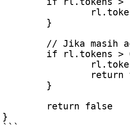
	if rl.tokens > rl.burst {

		rl.tokens = rl.burst

	}

	// Jika masih ada token, izinkan request

	if rl.tokens > 0 {

		rl.tokens--

		return true

	}

	return false

}

```
