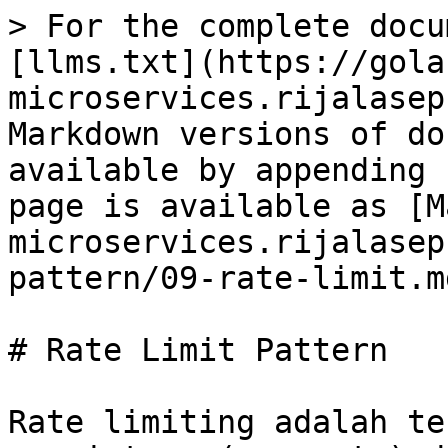
> For the complete docu
[llms.txt](https://gola
microservices.rijalasep
Markdown versions of do
available by appending 
page is available as [M
microservices.rijalasep
pattern/09-rate-limit.md
# Rate Limit Pattern

Rate limiting adalah te