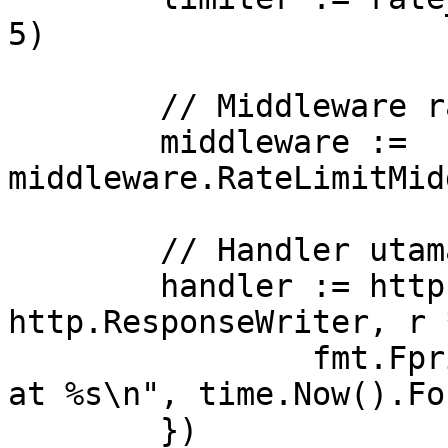
5)

	// Middleware rate limit

	middleware := 
middleware.RateLimitMid
	// Handler utama

	handler := http.HandlerFunc(func(w 
http.ResponseWriter, r 
		fmt.Fprintf(w, "Request processed 
at %s\n", time.Now().Fo
	})
