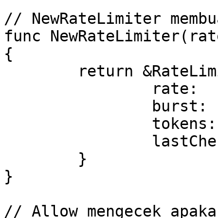
// NewRateLimiter membu
func NewRateLimiter(rat
{

	return &RateLimiter{

		rate:        rate,

		burst:       burst,

		tokens:      burst,

		lastChecked: time.Now(),

	}

}

// Allow mengecek apaka