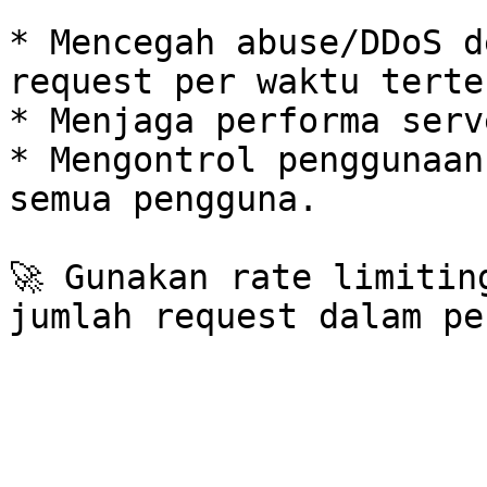
* Mencegah abuse/DDoS d
request per waktu terten
* Menjaga performa serv
* Mengontrol penggunaan
semua pengguna.

🚀 Gunakan rate limitin