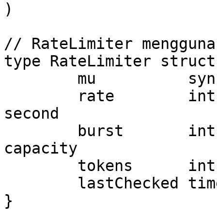
)

// RateLimiter mengguna
type RateLimiter struct 
	mu          sync.Mutex

	rate        int       // Requests per 
second

	burst       int       // Maximum burst 
capacity

	tokens      int       // Available tokens

	lastChecked time.Time // Last refill time

}
