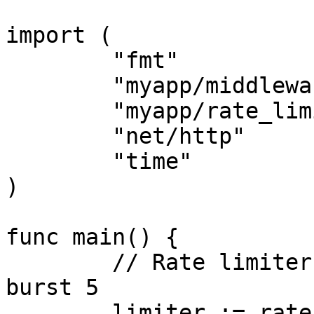
import (

	"fmt"

	"myapp/middleware"

	"myapp/rate_limiter"

	"net/http"

	"time"

)

func main() {

	// Rate limiter: 2 request per detik, max 
burst 5

	limiter := rate_limiter.NewRateLimiter(2, 