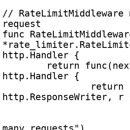
// RateLimitMiddleware 
request

func RateLimitMiddlewar
*rate_limiter.RateLimit
http.Handler {

	return func(next http.Handler) 
http.Handler {

		return http.HandlerFunc(func(w 
http.ResponseWriter, r 
			if !limiter.Allow() {
				log.Println
many requests")
