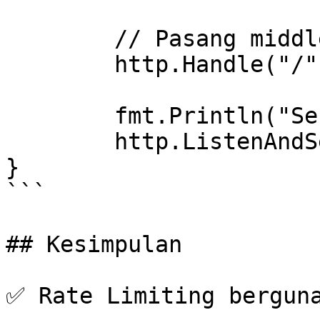
	// Pasang middleware di server

	http.Handle("/", middleware(handler))

	fmt.Println("Server running on port 8080")

	http.ListenAndServe(":8080", nil)

}

```

## Kesimpulan

✅ Rate Limiting berguna