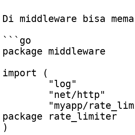
Di middleware bisa mema
```go

package middleware

import (

	"log"

	"net/http"

	"myapp/rate_limiter" // Import dari 
package rate_limiter

)
