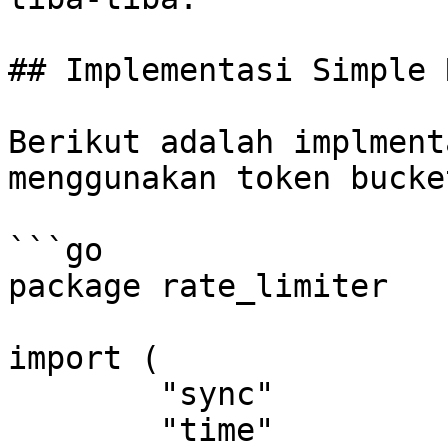
## Implementasi Simple 
Berikut adalah implment
menggunakan token bucket
```go

package rate_limiter

import (

	"sync"

	"time"
