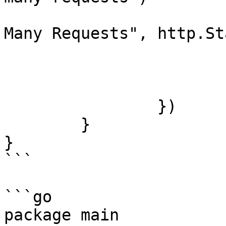
				http.Error(w
Many Requests", http.St
				ret
			}
			next.ServeHTTP(w, r)
		})

	}

}

```

```go

package main
