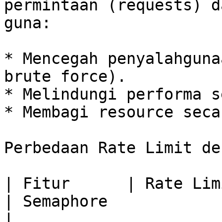
permintaan (requests) d
guna:

* Mencegah penyalahguna
brute force).

* Melindungi performa s
* Membagi resource seca
Perbedaan Rate Limit de
| Fitur      | Rate Limit                       
| Semaphore                                                    
|
