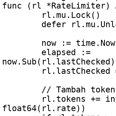
func (rl *RateLimiter) 
	rl.mu.Lock()

	defer rl.mu.Unlock()

	now := time.Now()

	elapsed := 
now.Sub(rl.lastChecked)
	rl.lastChecked = now

	// Tambah token berdasarkan waktu berlalu

	rl.tokens += int(elapsed * 
float64(rl.rate))
