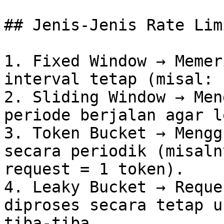
## Jenis-Jenis Rate Lim
1. Fixed Window → Memer
interval tetap (misal: 
2. Sliding Window → Men
periode berjalan agar l
3. Token Bucket → Mengg
secara periodik (misaln
request = 1 token).

4. Leaky Bucket → Reque
diproses secara tetap u
tiba-tiba.
