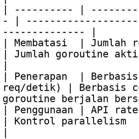
| ---------- | --------
- | -------------------
-------------- |

| Membatasi  | Jumlah re
| Jumlah goroutine aktif                                    
|

| Penerapan  | Berbasis
req/detik) | Berbasis c
goroutine berjalan bers
| Penggunaan | API rate limiting     
| Kontrol parallelism                                          
|
